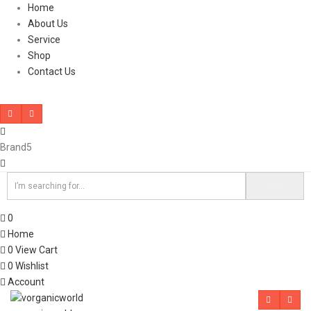
Home
About Us
Service
Shop
Contact Us
Brand5
0
Home
0
View Cart
0
Wishlist
Account