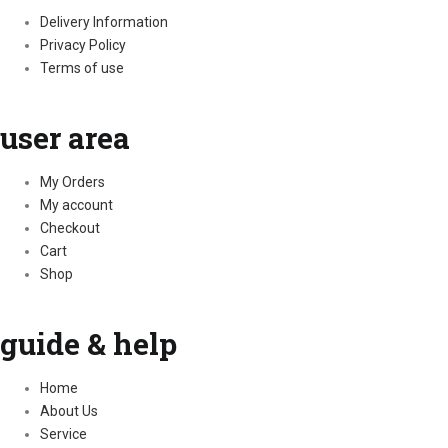
Delivery Information
Privacy Policy
Terms of use
user area
My Orders
My account
Checkout
Cart
Shop
guide & help
Home
About Us
Service