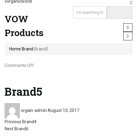
vorganicworld
VOW
Products
Home
Brand
Brand5
on
Comments Off
Brand5
Brand5
Posted
orgain-admin
August 10, 2017
on
Post
Previous
Previous
Brand4
Next
post:
Next
Brand6
post: