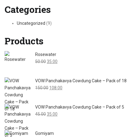
navigation
Categories
Uncategorized
(9)
Products
Rosewater
Original
Current
50.00
35.00
price
price
was:
is:
VOW Panchakavya Cowdung Cake – Pack of 18
₹50.00.
₹35.00.
Original
Current
150.00
108.00
price
price
was:
is:
VOW Panchakavya Cowdung Cake – Pack of 5
₹150.00.
₹108.00.
Original
Current
45.00
35.00
price
price
was:
is:
Gomiyam
₹45.00.
₹35.00.