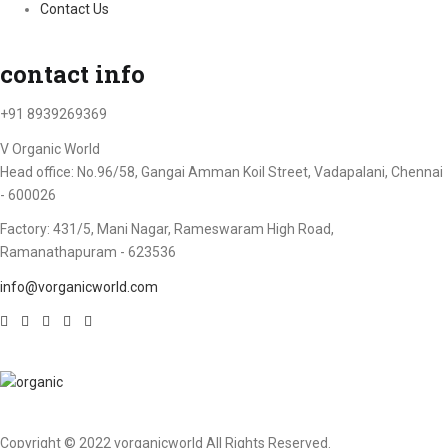
Contact Us
contact info
+91 8939269369
V Organic World
Head office: No.96/58, Gangai Amman Koil Street, Vadapalani, Chennai
- 600026
Factory: 431/5, Mani Nagar, Rameswaram High Road,
Ramanathapuram - 623536
info@vorganicworld.com
Copyright © 2022 vorganicworld All Rights Reserved.