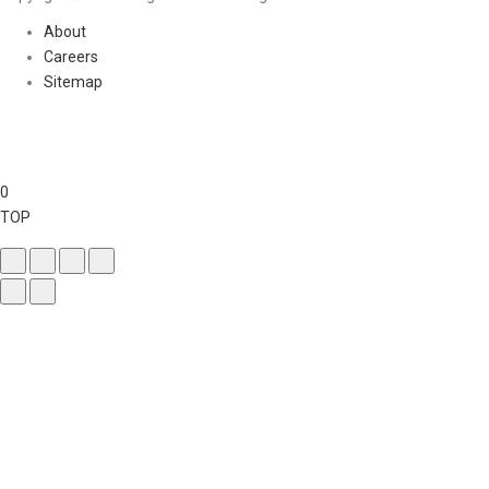
About
Careers
Sitemap
0
TOP