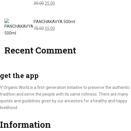
Original
Current
30.00
25.00
price
price
was:
is:
PANCHAKAVYA 500ml
₹30.00.
₹25.00.
Original
Current
75.00
55.00
price
price
was:
is:
Recent Comment
₹75.00.
₹55.00.
get the app
V Organic World is a first-generation initiative to preserve the authentic
tradition and serve the people with its same richness. There are many
quotes and guidelines given by our ancestors for a healthy and happy
livelihood.
Information